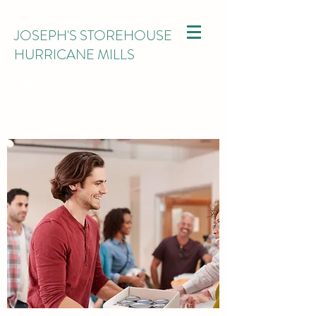
JOSEPH'S STOREHOUSE
HURRICANE MILLS