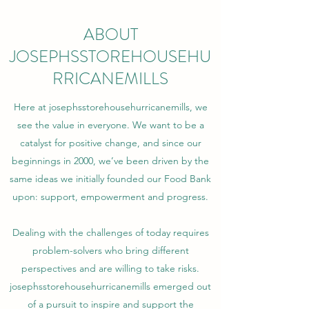
ABOUT
JOSEPHSSTOREHOUSEHU
RRICANEMILLS
Here at josephsstorehousehurricanemills, we
see the value in everyone. We want to be a
catalyst for positive change, and since our
beginnings in 2000, we’ve been driven by the
same ideas we initially founded our Food Bank
upon: support, empowerment and progress.
Dealing with the challenges of today requires
problem-solvers who bring different
perspectives and are willing to take risks.
josephsstorehousehurricanemills emerged out
of a pursuit to inspire and support the