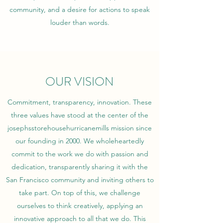
community, and a desire for actions to speak
louder than words.
OUR VISION
Commitment, transparency, innovation. These
three values have stood at the center of the
josephsstorehousehurricanemills mission since
our founding in 2000. We wholeheartedly
commit to the work we do with passion and
dedication, transparently sharing it with the
San Francisco community and inviting others to
take part. On top of this, we challenge
ourselves to think creatively, applying an
innovative approach to all that we do. This