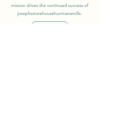
mission drives the continued success of
josephsstorehousehurricanemills.
Get in Touch
josephsstorehousehurricanemills