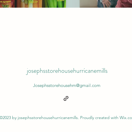
josephsstorehousehurricanemills
Josephsstorehousehm@gmail.com
©2023 by josephsstorehousehurricanemills. Proudly created with Wix.c