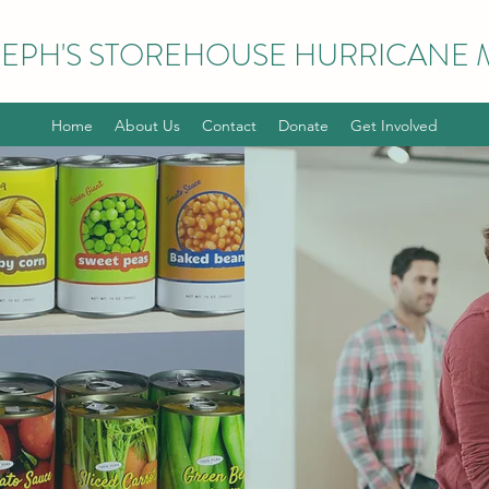
EPH'S STOREHOUSE HURRICANE M
Home
About Us
Contact
Donate
Get Involved