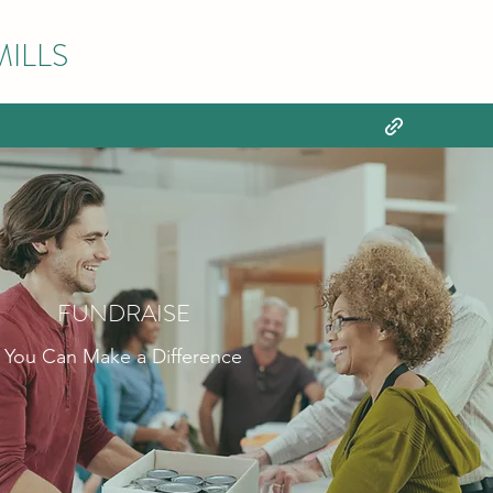
ILLS
FUNDRAISE
You Can Make a Difference