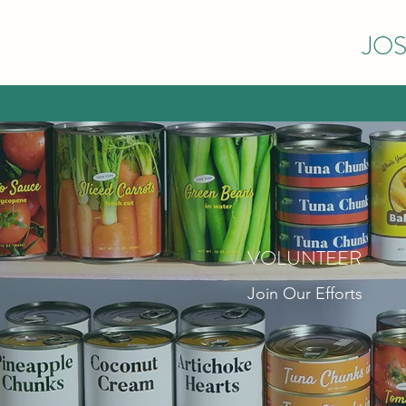
JOS
VOLUNTEER
Join Our Efforts