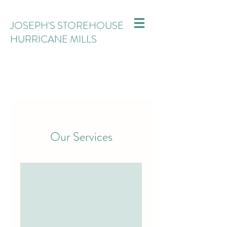
JOSEPH'S STOREHOUSE
HURRICANE MILLS
Our Services